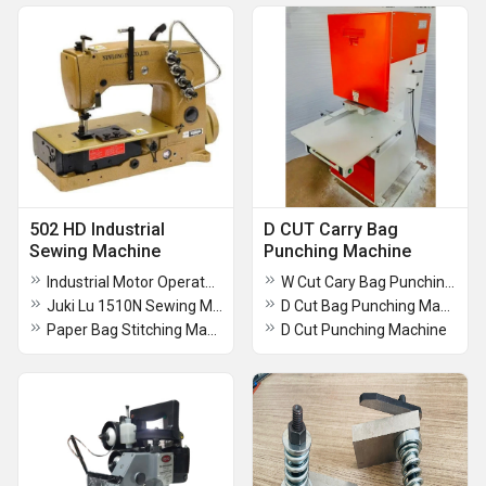
502 HD Industrial
D CUT Carry Bag
Sewing Machine
Punching Machine
Industrial Motor Operated Sewing Machine
W Cut Cary Bag Punching Machine
Juki Lu 1510N Sewing Machine
D Cut Bag Punching Machine
Paper Bag Stitching Machine
D Cut Punching Machine