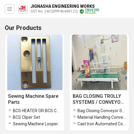
JIGNASHA ENGINEERING WORKS
TRUSTED
GST No. 24CQPPP4649R1ZQ
SELLER
Our Products
Sewing Machine Spare
BAG CLOSING TROLLY
Parts
SYSTEMS / CONVEYOR
SYSTEMS
BCS HEATER OR BCS CUTTER HEATER
Bag Closing Conveyor Systems
BCS Cliper Set
Material Handling Conveyor System
Sewing Machine Looper
Cast Iron Automated Conveyor System