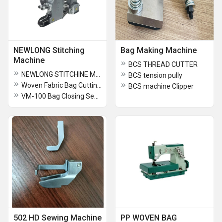
NEWLONG Stitching
Bag Making Machine
Machine
BCS THREAD CUTTER
NEWLONG STITCHINE MACHINE SPARE PARTS
BCS tension pully
Woven Fabric Bag Cutting Stitching Machine
BCS machine Clipper
VM-100 Bag Closing Sewing Machine
502 HD Sewing Machine
PP WOVEN BAG