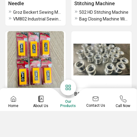
Needle
Stitching Machine
Groz Beckert Sewing Machine Needle
502 HD Stitching Machine
VM802 Industrial Sewing Machine Needle
Bag Closing Machine With Belt Conveyor
OLFA Cutting Blades
BCS ALLUMINIUM
Tensioner Pulley
Our
SKB-2 9614 Olfa Cutter Blades
Contact Us
Home
About Us
Call Now
Products
BCS Aluminium Tension Pulley For Belt
Olfa Skb Cutting Blades
5mm BCS Conveyor Belt