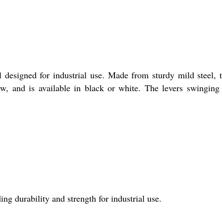
l designed for industrial use. Made from sturdy mild steel, t
ew, and is available in black or white. The levers swinging
ing durability and strength for industrial use.