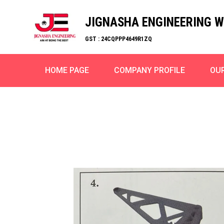
JIGNASHA ENGINEERING 
GST : 24CQPPP4649R1ZQ
HOME PAGE
COMPANY PROFILE
OU