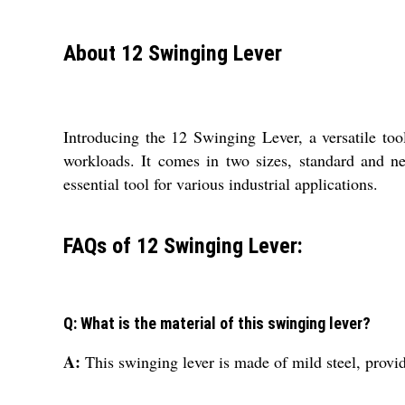
About 12 Swinging Lever
Introducing the 12 Swinging Lever, a versatile too
workloads. It comes in two sizes, standard and n
essential tool for various industrial applications.
FAQs of 12 Swinging Lever:
Q: What is the material of this swinging lever?
A:
This swinging lever is made of mild steel, provid