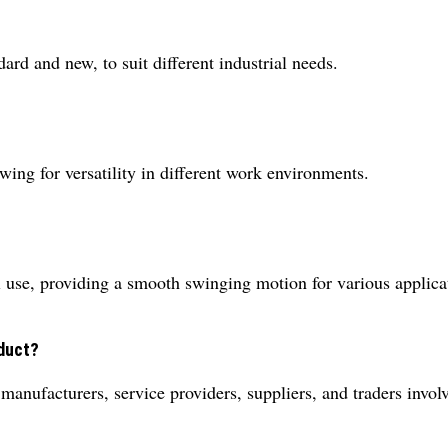
rd and new, to suit different industrial needs.
owing for versatility in different work environments.
l use, providing a smooth swinging motion for various applica
oduct?
 manufacturers, service providers, suppliers, and traders invol