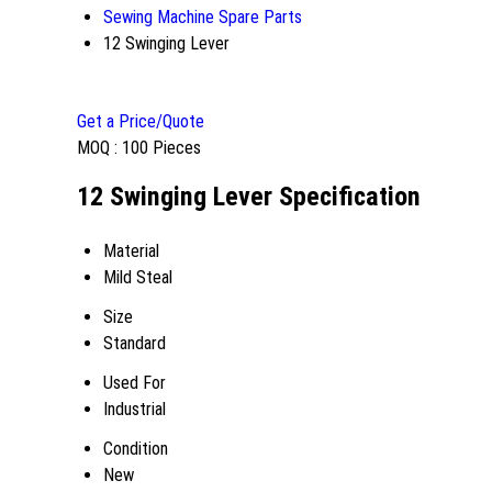
Sewing Machine Spare Parts
12 Swinging Lever
Get a Price/Quote
MOQ :
100 Pieces
12 Swinging Lever Specification
Material
Mild Steal
Size
Standard
Used For
Industrial
Condition
New