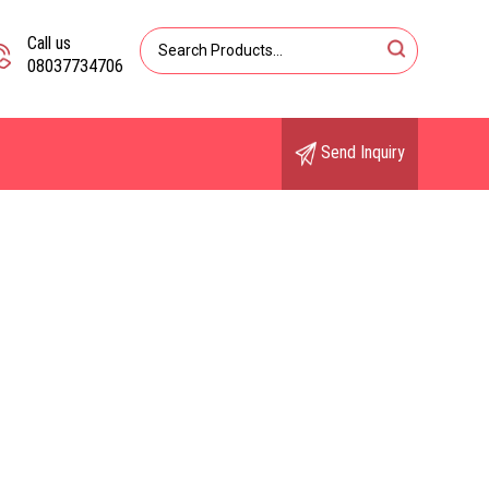
Call us
08037734706
Send Inquiry