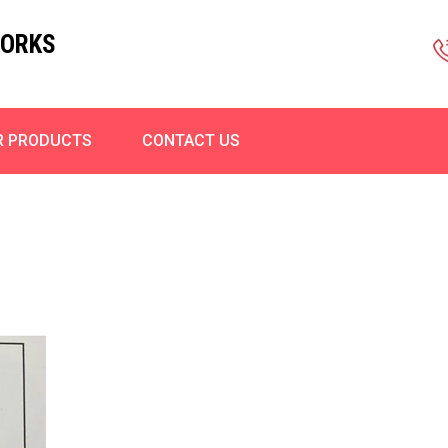
WORKS
R PRODUCTS
CONTACT US