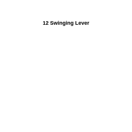
12 Swinging Lever