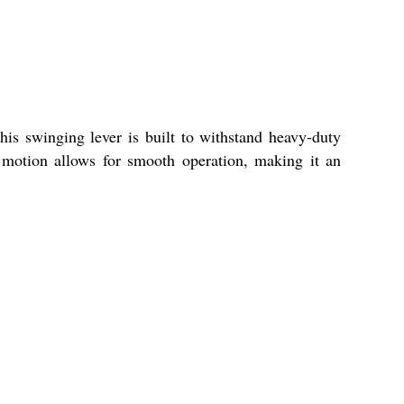
his swinging lever is built to withstand heavy-duty
 motion allows for smooth operation, making it an