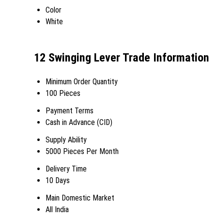
Color
White
12 Swinging Lever Trade Information
Minimum Order Quantity
100 Pieces
Payment Terms
Cash in Advance (CID)
Supply Ability
5000 Pieces Per Month
Delivery Time
10 Days
Main Domestic Market
All India