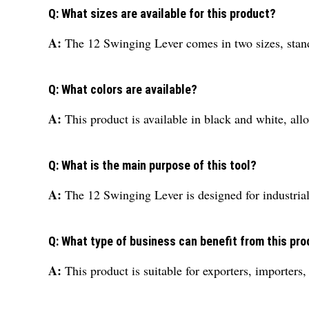
Q: What sizes are available for this product?
A:
The 12 Swinging Lever comes in two sizes, standa
Q: What colors are available?
A:
This product is available in black and white, all
Q: What is the main purpose of this tool?
A:
The 12 Swinging Lever is designed for industria
Q: What type of business can benefit from this pr
A:
This product is suitable for exporters, importers,