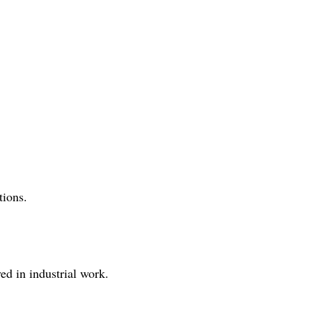
tions.
ved in industrial work.