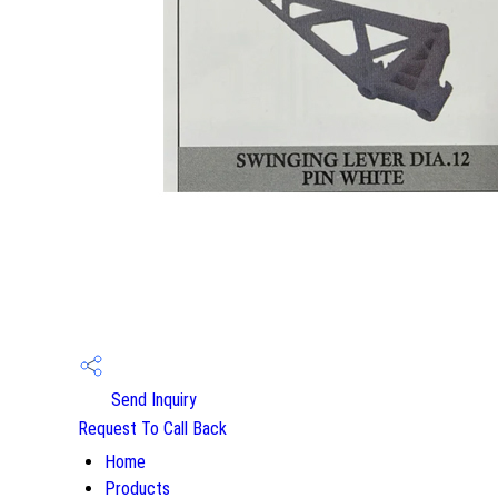
Send Inquiry
Request To Call Back
Home
Products