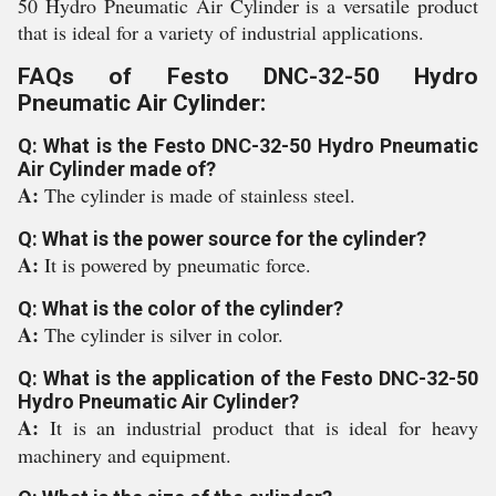
50 Hydro Pneumatic Air Cylinder is a versatile product
that is ideal for a variety of industrial applications.
FAQs of Festo DNC-32-50 Hydro
Pneumatic Air Cylinder:
Q: What is the Festo DNC-32-50 Hydro Pneumatic
Air Cylinder made of?
A:
The cylinder is made of stainless steel.
Q: What is the power source for the cylinder?
A:
It is powered by pneumatic force.
Q: What is the color of the cylinder?
A:
The cylinder is silver in color.
Q: What is the application of the Festo DNC-32-50
Hydro Pneumatic Air Cylinder?
A:
It is an industrial product that is ideal for heavy
machinery and equipment.