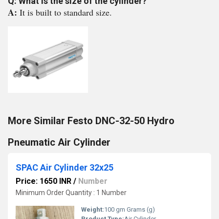
Q: What is the size of the cylinder?
A:
It is built to standard size.
More Similar Festo DNC-32-50 Hydro
Pneumatic Air Cylinder
SPAC Air Cylinder 32x25
Price: 1650 INR
/
Number
Minimum Order Quantity : 1 Number
Weight:
100 gm Grams (g)
Product Type:
Air Cylinder