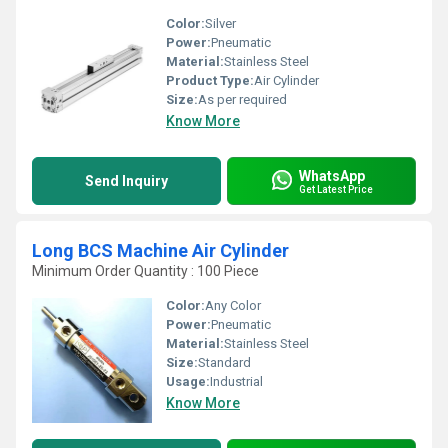
Color:
Silver
Power:
Pneumatic
Material:
Stainless Steel
Product Type:
Air Cylinder
Size:
As per required
Know More
WhatsApp
Send Inquiry
Get Latest Price
Long BCS Machine Air Cylinder
Minimum Order Quantity : 100 Piece
Color:
Any Color
Power:
Pneumatic
Material:
Stainless Steel
Size:
Standard
Usage:
Industrial
Know More