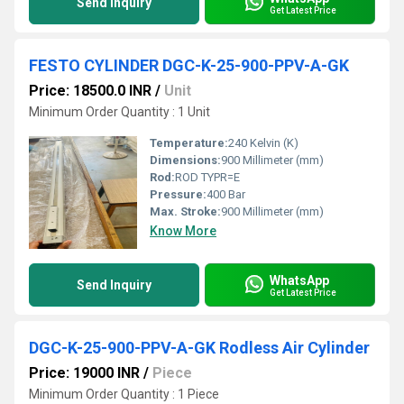
Send Inquiry
Get Latest Price
FESTO CYLINDER DGC-K-25-900-PPV-A-GK
Price: 18500.0 INR
/
Unit
Minimum Order Quantity : 1 Unit
Temperature:
240 Kelvin (K)
Dimensions:
900 Millimeter (mm)
Rod:
ROD TYPR=E
Pressure:
400 Bar
Max. Stroke:
900 Millimeter (mm)
Know More
WhatsApp
Send Inquiry
Get Latest Price
DGC-K-25-900-PPV-A-GK Rodless Air Cylinder
Price: 19000 INR
/
Piece
Minimum Order Quantity : 1 Piece