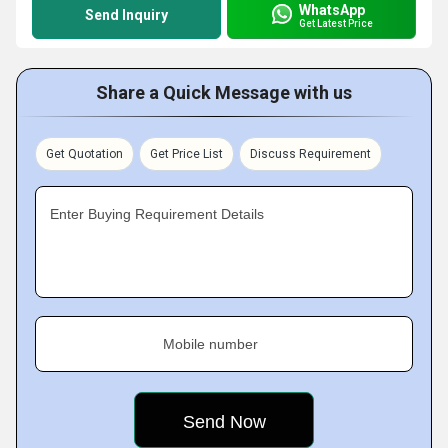
WhatsApp
Send Inquiry
Get Latest Price
Share a Quick Message with us
Get Quotation
Get Price List
Discuss Requirement
Enter Buying Requirement Details
Mobile number