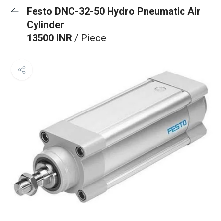
Festo DNC-32-50 Hydro Pneumatic Air
Cylinder
13500 INR
/ Piece