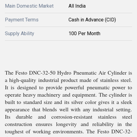
Main Domestic Market
All India
Payment Terms
Cash in Advance (CID)
Supply Ability
100 Per Month
The Festo DNC-32-50 Hydro Pneumatic Air Cylinder is
a high-quality industrial product made of stainless steel.
It is designed to provide powerful pneumatic power to
operate heavy machinery and equipment. The cylinder is
built to standard size and its silver color gives it a sleek
appearance that blends well with any industrial setting.
Its durable and corrosion-resistant stainless steel
construction ensures longevity and reliability in the
toughest of working environments. The Festo DNC-32-