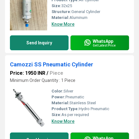
Size:
32x25
Structure:
General Cylinder
Material:
Aluminum
Know More
WhatsApp
Send Inquiry
Get Latest Price
Camozzi SS Pneumatic Cylinder
Price: 1950 INR
/
Piece
Minimum Order Quantity : 1 Piece
Color:
Silver
Power:
Pneumatic
Material:
Stainless Steel
Product Type:
Hydro Pneumatic
Size:
As per required
Know More
WhatsApp