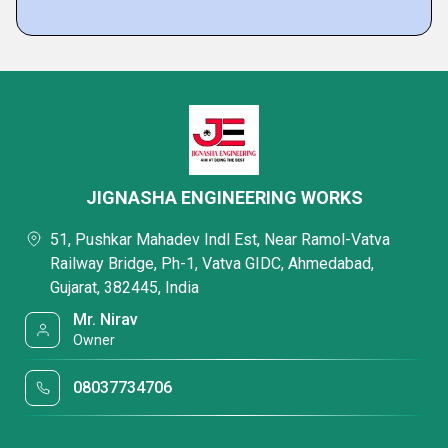
JIGNASHA ENGINEERING WORKS
51, Pushkar Mahadev Indl Est, Near Ramol-Vatva
Railway Bridge, Ph-1, Vatva GIDC, Ahmedabad,
Gujarat, 382445, India
Mr. Nirav
Owner
08037734706