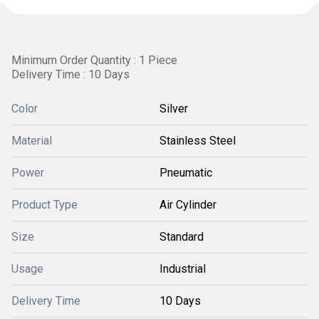
Minimum Order Quantity : 1 Piece
Delivery Time : 10 Days
Color
Silver
Material
Stainless Steel
Power
Pneumatic
Product Type
Air Cylinder
Size
Standard
Usage
Industrial
Delivery Time
10 Days